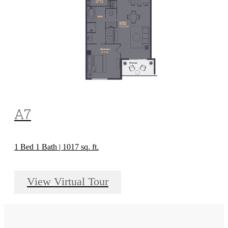
A7
1 Bed 1 Bath | 1017 sq. ft.
View Virtual Tour