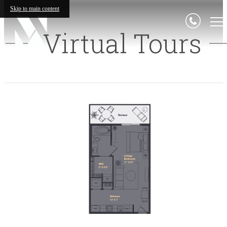
Skip to main content
Virtual Tours