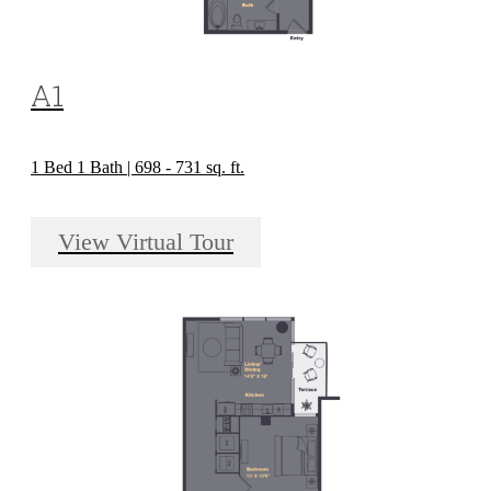
A1
1 Bed 1 Bath | 698 - 731 sq. ft.
View Virtual Tour