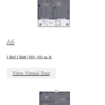
A6
1 Bed 1 Bath | 910 - 911 sq. ft.
View Virtual Tour