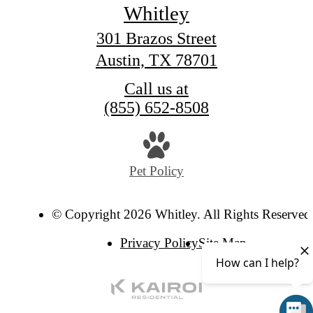
Whitley
301 Brazos Street
Austin, TX 78701
Call us at
(855) 652-8508
Pet Policy
© Copyright 2026 Whitley. All Rights Reserved
Privacy Policy
Site Map