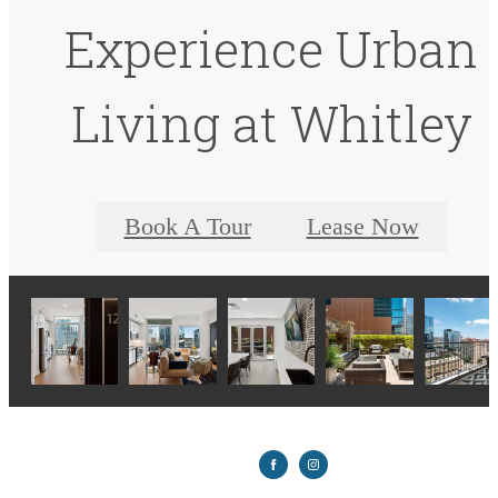
Experience Urban
Living at Whitley
Book A Tour
Lease Now