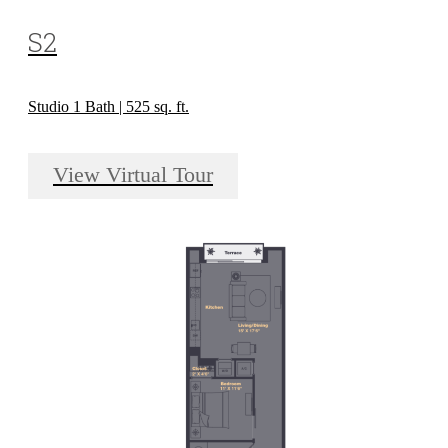
S2
Studio 1 Bath | 525 sq. ft.
View Virtual Tour