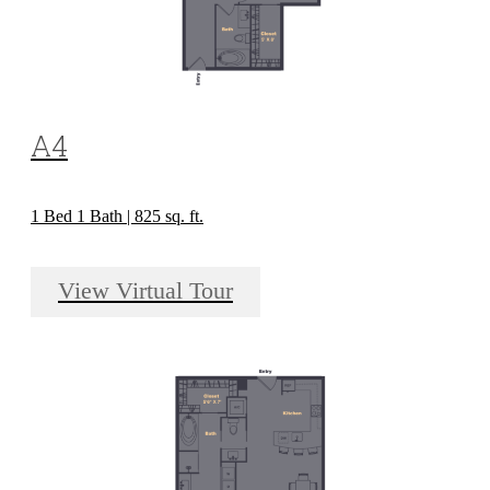
A4
1 Bed 1 Bath | 825 sq. ft.
View Virtual Tour