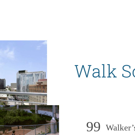
Walk S
99
Walker’