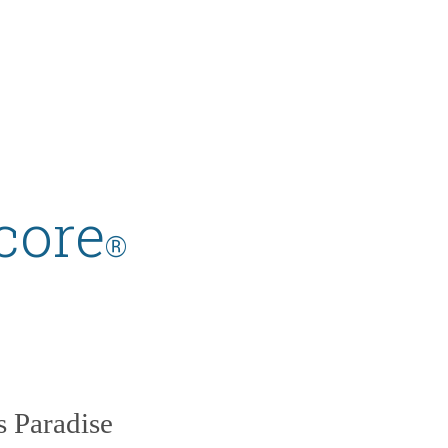
core
®
s Paradise