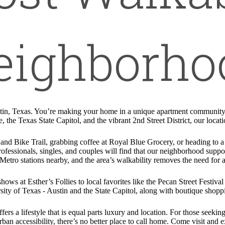
eighborho
tin, Texas. You’re making your home in a unique apartment community w
e, the Texas State Capitol, and the vibrant 2nd Street District, our locat
 and Bike Trail, grabbing coffee at Royal Blue Grocery, or heading to
ofessionals, singles, and couples will find that our neighborhood suppor
etro stations nearby, and the area’s walkability removes the need for a
ows at Esther’s Follies to local favorites like the Pecan Street Festiva
ity of Texas - Austin and the State Capitol, along with boutique shop
 a lifestyle that is equal parts luxury and location. For those seeking
an accessibility, there’s no better place to call home. Come visit and