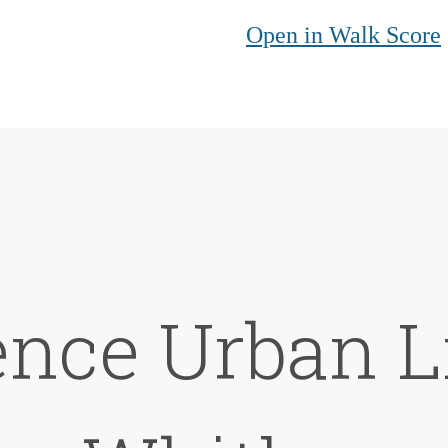
Open in Walk Score
nce Urban L