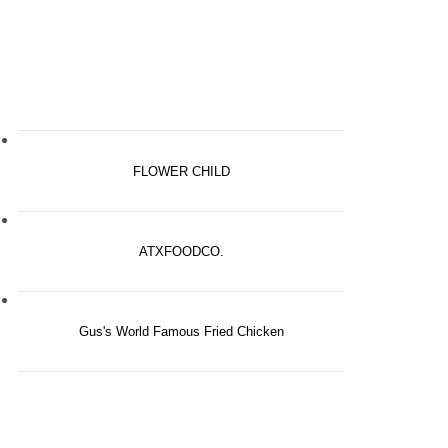
FLOWER CHILD
ATXFOODCO.
Gus's World Famous Fried Chicken