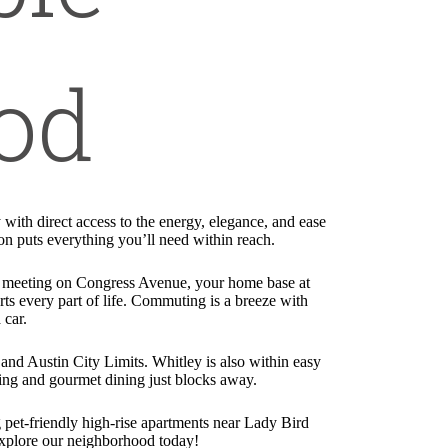
od
ith direct access to the energy, elegance, and ease
ion puts everything you’ll need within reach.
 a meeting on Congress Avenue, your home base at
ts every part of life. Commuting is a breeze with
 car.
l and Austin City Limits. Whitley is also within easy
ping and gourmet dining just blocks away.
 pet-friendly high-rise apartments near Lady Bird
 explore our neighborhood today!