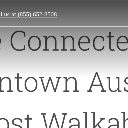
l us at
(855) 652-8508
e Connecte
town Aus
st Walka