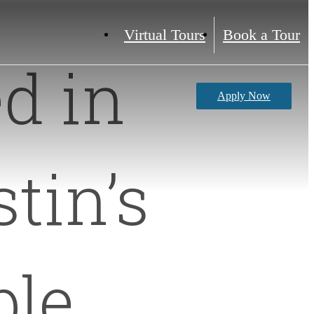
Virtual Tours
Book a Tour
d in
Apply Now
tin’s
ble