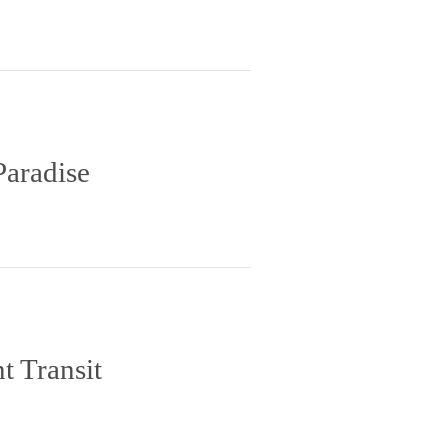
Paradise
t Transit