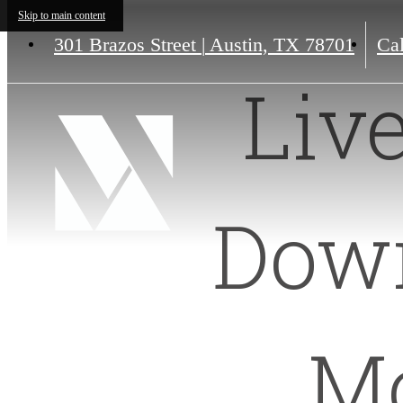
Skip to main content
301 Brazos Street
|
Austin, TX 78701
Cal
Liv
Down
Mo