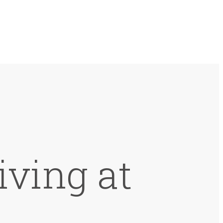
iving at