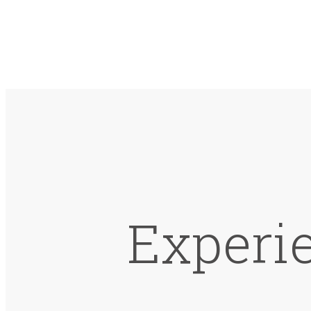
Experie