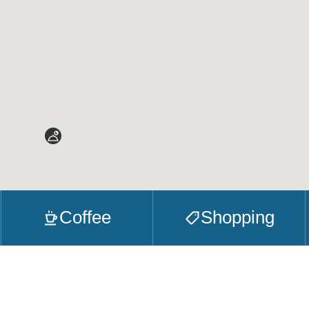
Coffee
Shopping