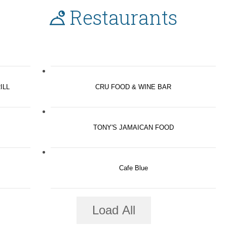
Restaurants
ILL
CRU FOOD & WINE BAR
TONY'S JAMAICAN FOOD
Cafe Blue
Load All