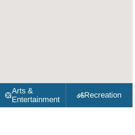
Arts &
Recreation
Entertainment