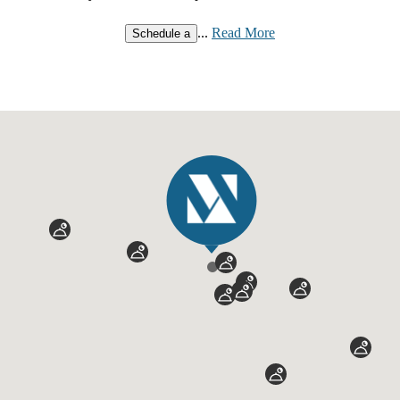
...
Read More
Schedule a