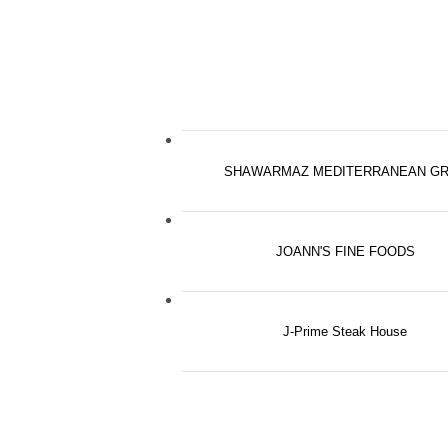
SHAWARMAZ MEDITERRANEAN GR
JOANN'S FINE FOODS
J-Prime Steak House