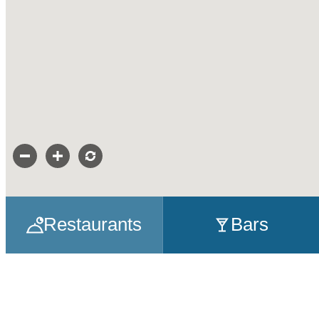
Restaurants
Bars