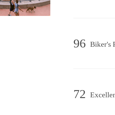
96
Biker's 
72
Excellen