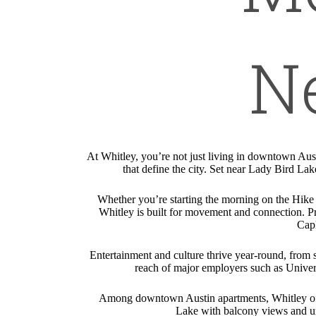
N
At Whitley, you’re not just living in downtown Aus
that define the city. Set near Lady Bird Lak
Whether you’re starting the morning on the Hike
Whitley is built for movement and connection. Pr
CapM
Entertainment and culture thrive year-round, from sh
reach of major employers such as Univers
Among downtown Austin apartments, Whitley offers
Lake with balcony views and urb