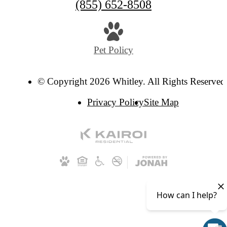
(855) 652-8508
Pet Policy
© Copyright 2026 Whitley. All Rights Reserved
Privacy Policy
Site Map