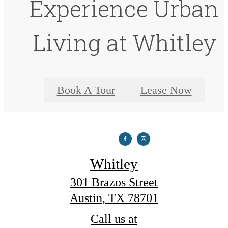
Experience Urban
Living at Whitley
Book A Tour
Lease Now
Whitley
301 Brazos Street
Austin, TX 78701
Call us at