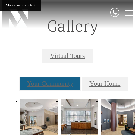
Skip to main content
Gallery
Virtual Tours
Your Community
Your Home