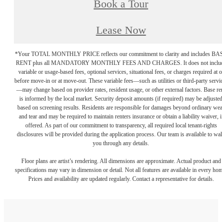
Book a Tour
Lease Now
*Your TOTAL MONTHLY PRICE reflects our commitment to clarity and includes BA
RENT plus all MANDATORY MONTHLY FEES AND CHARGES. It does not inclu
variable or usage-based fees, optional services, situational fees, or charges required at o
before move-in or at move-out. These variable fees—such as utilities or third-party servi
—may change based on provider rates, resident usage, or other external factors. Base re
is informed by the local market. Security deposit amounts (if required) may be adjuste
based on screening results. Residents are responsible for damages beyond ordinary we
and tear and may be required to maintain renters insurance or obtain a liability waiver, i
offered. As part of our commitment to transparency, all required local tenant-rights
disclosures will be provided during the application process. Our team is available to wa
you through any details.
Floor plans are artist’s rendering. All dimensions are approximate. Actual product and
specifications may vary in dimension or detail. Not all features are available in every ho
Prices and availability are updated regularly. Contact a representative for details.