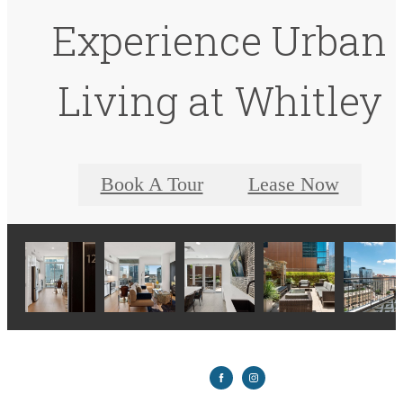
Experience Urban
Living at Whitley
Book A Tour
Lease Now