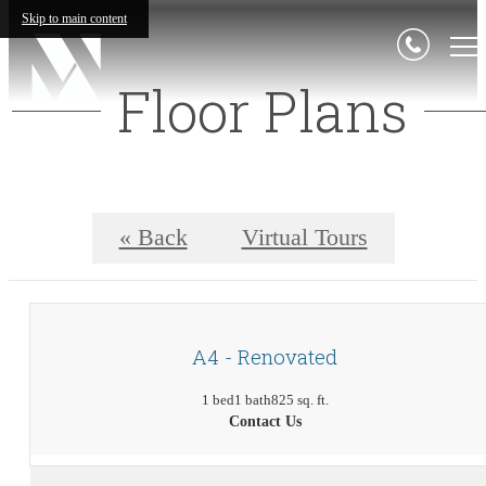
Skip to main content
Floor Plans
« Back
Virtual Tours
A4 - Renovated
1 bed
1 bath
825 sq. ft.
Contact Us