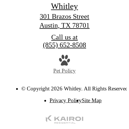
Whitley
301 Brazos Street
Austin, TX 78701
Call us at
(855) 652-8508
Pet Policy
© Copyright 2026 Whitley. All Rights Reserved
Privacy Policy
Site Map